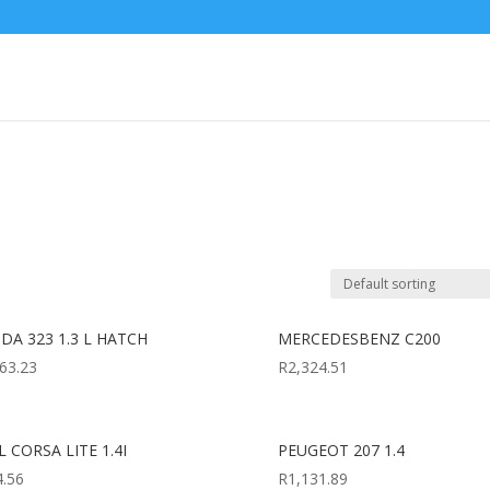
DA 323 1.3 L HATCH
MERCEDESBENZ C200
63.23
R
2,324.51
 CORSA LITE 1.4I
PEUGEOT 207 1.4
4.56
R
1,131.89