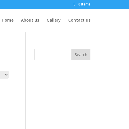
0 Items
Home
About us
Gallery
Contact us