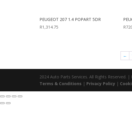
PEUGEOT 207 1.4 POPART 5DR
PEU
R
1,314.75
R
72
←
2024 Auto Parts Services. All Rights Reserved. 
Terms & Conditions
|
Privacy Policy
|
Cooki