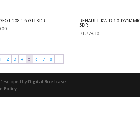
GEOT 208 1.6 GTI 3DR
RENAULT KWID 1.0 DYNAMI
5DR
0.00
R
1,774.16
1
2
3
4
5
6
7
8
→
| Developed by
Digital Briefcase
e Policy