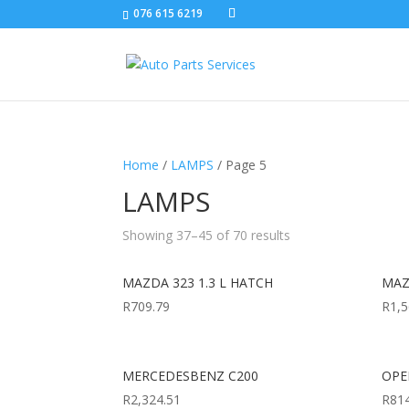
076 615 6219
Home
/
LAMPS
/ Page 5
LAMPS
Showing 37–45 of 70 results
MAZDA 323 1.3 L HATCH
MAZ
R
709.79
R
1,5
MERCEDESBENZ C200
OPEL
R
2,324.51
R
81